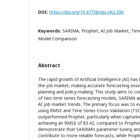
DOI:
https://doi.org/10.47738/ijiis.v9i2.296
Keywords:
SARIMA, Prophet, AI Job Market, Time
Model Comparison
Abstract
The rapid growth of Artificial Intelligence (AI) has l
the job market, making accurate forecasting esse
planning and policy-making. This study aims to c
of two time series forecasting models, SARIMA an
AI job market trends. The primary focus was to e
using RMSE and Time Series Cross-Validation (T
outperformed Prophet, particularly when capturin
achieving an RMSE of 83.42, compared to Prophet'
demonstrate that SARIMA’s parameter tuning and
contribute to more reliable forecasts, while Prophet