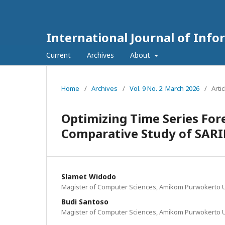
International Journal of Inf
Current
Archives
About
Home
/
Archives
/
Vol. 9 No. 2: March 2026
/
Arti
Optimizing Time Series For
Comparative Study of SARI
Slamet Widodo
Magister of Computer Sciences, Amikom Purwokerto U
Budi Santoso
Magister of Computer Sciences, Amikom Purwokerto U