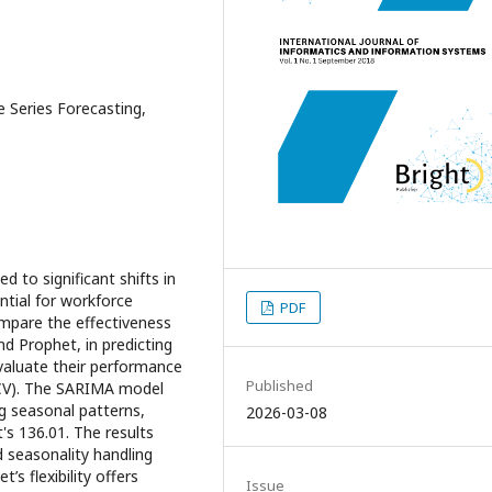
 Series Forecasting,
ed to significant shifts in
ntial for workforce
PDF
ompare the effectiveness
d Prophet, in predicting
valuate their performance
Published
SCV). The SARIMA model
g seasonal patterns,
2026-03-08
s 136.01. The results
 seasonality handling
’s flexibility offers
Issue