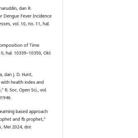
maruddin, dan R.
r Dengue Fever Incidence
ses, vol. 10, no. 11, hal.
composition of Time
 10, hal. 10339–10350, Okt
ra, dan J. D. Hunt,
 with health index and
,” R. Soc. Open Sci., vol.
41946.
-learning based approach
rophet and fb prophet,”
6, Mei 2024, doi: