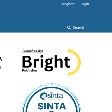
Register
Login
Search
A
n