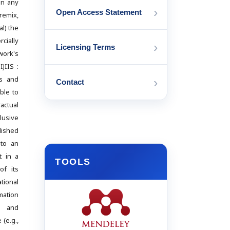
in any
›
Open Access Statement
emix,
l) the
cially
›
Licensing Terms
work's
IJIIS :
cs and
›
Contact
ble to
actual
usive
lished
 to an
t in a
TOOLS
of its
ational
mation
d and
(e.g.,