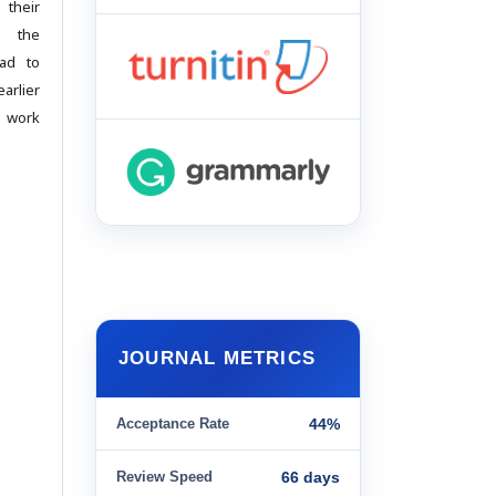
 their
g the
ead to
arlier
d work
JOURNAL METRICS
Acceptance Rate
44%
Review Speed
66 days