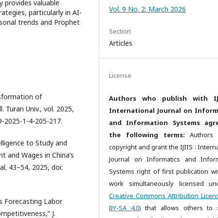
y provides valuable
Vol. 9 No. 2: March 2026
tegies, particularly in AI-
sonal trends and Prophet
Section
Articles
License
nsformation of
Authors who publish with IJ
 Turan Univ., vol. 2025,
International Journal on Inform
59-2025-1-4-205-217.
and Information Systems agr
the following terms:
Authors r
telligence to Study and
copyright and grant the IJIIS : Intern
 and Wages in China’s
Journal on Informatics and Infor
hal. 43–54, 2025, doi:
Systems right of first publication wi
work simultaneously licensed un
Creative Commons Attribution Licen
s Forecasting Labor
BY-SA 4.0)
that allows others to
mpetitiveness,” J.