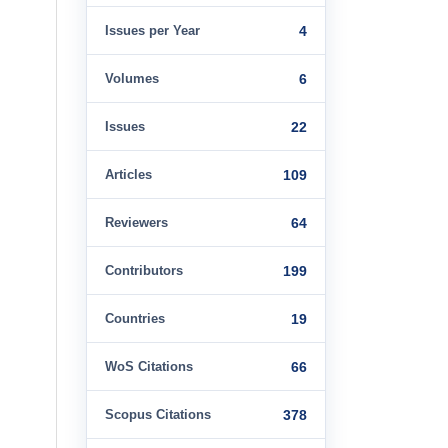
Issues per Year
4
Volumes
6
Issues
22
Articles
109
Reviewers
64
Contributors
199
Countries
19
WoS Citations
66
Scopus Citations
378