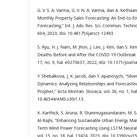
G. V. S. A. Varma, G. V. N. A. Varma, dan A. Kethaan
Monthly Property Sales Forecasting: An End-to-E
Forecasting,” Int. J. Adv. Res. Sci. Commun. Technol.
604, 2023, doi: 10.48175/ijarsct-12493.
S. Ryu, H. J. Nam, M. Jhon, J. Lee, J. Kim, dan S. Ki
Deaths Before and After the COVID-19 Outbreak i
17, no. 9, hal. e0273637, 2022, doi: 10.1371/journ
Y. Shebalkova, J. K. Jacob, dan Y. Apanovych, “Silv
Dynamics: Analyzing Relationships and Forecasti
Prophet,” Acta Montan. Slovaca, vol. 30, no. 1, hal
10.46544/AMS.v30i1.13.
K. Karthick, S. Aruna, R. Shanmugasundaram, M. Sa
Al-Rajhi, “Enhancing Sustainable Urban Energy 
Term Wind Power Forecasting Using LSTM Neural N
vol. 15, no. 18, hal. 13424, 2023, doi: 10.3390/su