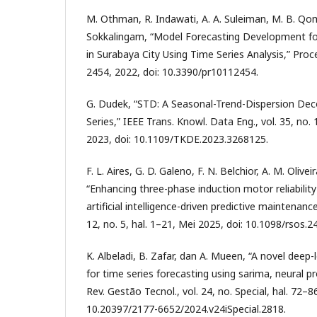
M. Othman, R. Indawati, A. A. Suleiman, M. B. Qo
Sokkalingam, “Model Forecasting Development fo
in Surabaya City Using Time Series Analysis,” Proces
2454, 2022, doi: 10.3390/pr10112454.
G. Dudek, “STD: A Seasonal-Trend-Dispersion De
Series,” IEEE Trans. Knowl. Data Eng., vol. 35, no.
2023, doi: 10.1109/TKDE.2023.3268125.
F. L. Aires, G. D. Galeno, F. N. Belchior, A. M. Olivei
“Enhancing three-phase induction motor reliability
artificial intelligence-driven predictive maintenance
12, no. 5, hal. 1–21, Mei 2025, doi: 10.1098/rsos.2
K. Albeladi, B. Zafar, dan A. Mueen, “A novel deep
for time series forecasting using sarima, neural p
Rev. Gestão Tecnol., vol. 24, no. Special, hal. 72–8
10.20397/2177-6652/2024.v24iSpecial.2818.