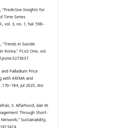
, “Predictive Insights for
nd Time Series
, vol. 3, no. 1, hal. 598–
m, “Trends in Suicide
n Korea,” PLoS One, vol.
al.pone.0273637.
er and Palladium Price
ng with ARIMA and
. 170–184, Jul 2025, doi:
fran, S. Alfarhood, dan W.
Management Through Short-
etwork,” Sustainability,
151813424.