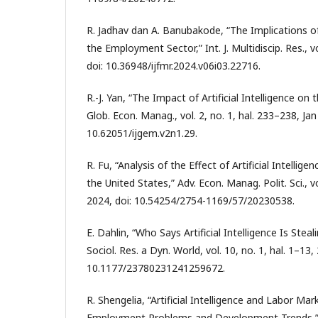
R. Jadhav dan A. Banubakode, “The Implications of A
the Employment Sector,” Int. J. Multidiscip. Res., vo
doi: 10.36948/ijfmr.2024.v06i03.22716.
R.-J. Yan, “The Impact of Artificial Intelligence on 
Glob. Econ. Manag., vol. 2, no. 1, hal. 233–238, Jan
10.62051/ijgem.v2n1.29.
R. Fu, “Analysis of the Effect of Artificial Intellig
the United States,” Adv. Econ. Manag. Polit. Sci., vo
2024, doi: 10.54254/2754-1169/57/20230538.
E. Dahlin, “Who Says Artificial Intelligence Is Stea
Sociol. Res. a Dyn. World, vol. 10, no. 1, hal. 1–13,
10.1177/23780231241259672.
R. Shengelia, “Artificial Intelligence and Labor Ma
Employment Problems and Development Trends,” E