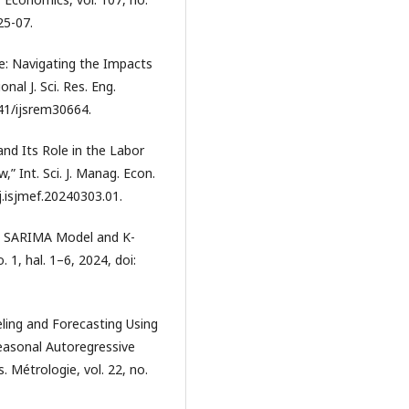
25-07.
e: Navigating the Impacts
nal J. Sci. Res. Eng.
041/ijsrem30664.
 and Its Role in the Labor
,” Int. Sci. J. Manag. Econ.
/j.isjmef.20240303.01.
g SARIMA Model and K-
. 1, hal. 1–6, 2024, doi:
ling and Forecasting Using
easonal Autoregressive
 Métrologie, vol. 22, no.