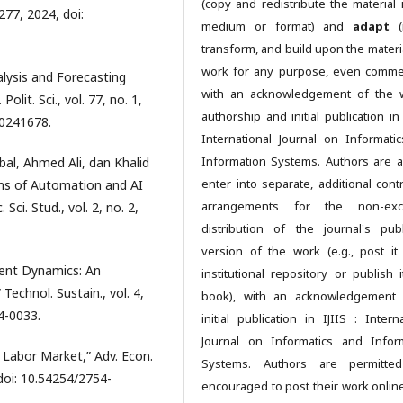
(copy and redistribute the material 
–277, 2024, doi:
medium or format) and
adapt
(r
transform, and build upon the materia
work for any purpose, even commer
alysis and Forecasting
with an acknowledgement of the 
lit. Sci., vol. 77, no. 1,
authorship and initial publication in 
20241678.
International Journal on Informati
Information Systems. Authors are a
al, Ahmed Ali, dan Khalid
enter into separate, additional contr
s of Automation and AI
arrangements for the non-excl
ci. Stud., vol. 2, no. 2,
distribution of the journal's pub
version of the work (e.g., post it
ment Dynamics: An
institutional repository or publish i
echnol. Sustain., vol. 4,
book), with an acknowledgement 
4-0033.
initial publication in IJIIS : Intern
Journal on Informatics and Infor
e Labor Market,” Adv. Econ.
Systems. Authors are permitte
, doi: 10.54254/2754-
encouraged to post their work online 