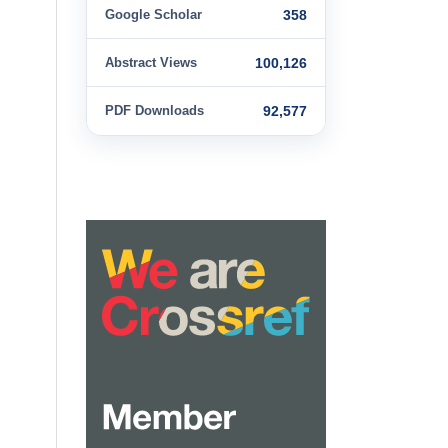
Google Scholar
358
Abstract Views
100,126
PDF Downloads
92,577