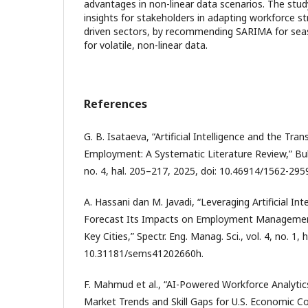
advantages in non-linear data scenarios. The stud
insights for stakeholders in adapting workforce stra
driven sectors, by recommending SARIMA for sea
for volatile, non-linear data.
References
G. B. Isataeva, “Artificial Intelligence and the Tra
Employment: A Systematic Literature Review,” Bull.
no. 4, hal. 205–217, 2025, doi: 10.46914/1562-29
A. Hassani dan M. Javadi, “Leveraging Artificial In
Forecast Its Impacts on Employment Management
Key Cities,” Spectr. Eng. Manag. Sci., vol. 4, no. 1, 
10.31181/sems41202660h.
F. Mahmud et al., “AI-Powered Workforce Analytic
Market Trends and Skill Gaps for U.S. Economic Co