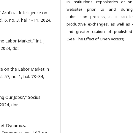
in institutional repositories or on
website) prior to and durin
rtificial Intelligence on
submission process, as it can l
l. 6, no. 3, hal. 1–11, 2024,
productive exchanges, as well as e
and greater citation of publishe
(See The Effect of Open Access).
the Labor Market,” Int. J.
 2024, doi:
ence on the Labor Market in
l. 57, no. 1, hal. 78–84,
ling Our Jobs?,” Socius
 2024, doi:
rket Dynamics:
conomics, vol. 107, no.