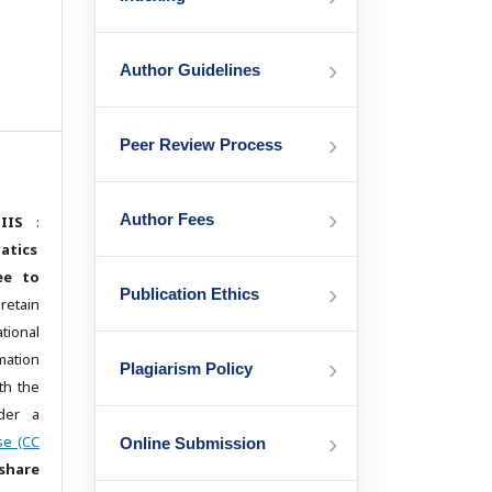
›
Author Guidelines
›
Peer Review Process
›
Author Fees
IIS
:
atics
ee to
›
Publication Ethics
etain
ational
mation
›
Plagiarism Policy
th the
der a
›
se (CC
Online Submission
share