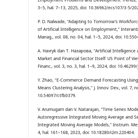
3–5, hal. 7–13, 2025, doi: 10.36962/ecs107/3-5/20
P. D. Nalwade, “Adapting to Tomorrow’s Workforc
of Artificial Intelligence on Employment,” Interantio
Manag., vol. 08, no. 04, hal. 1–5, 2024, doi: 10.55
A. Havryk dan Т. Назарова, “Artificial Intelligence
Market and Financial Sector Itself: US Point of View
Financ., vol. 3, no. 3, hal. 1–9, 2024, doi: 10.46299
Y. Zhao, “E-Commerce Demand Forecasting Usin
Means Clustering Analysis,” J. Innov. Dev., vol. 7, no
10.54097/ctfb0379.
V. Arumugam dan V. Natarajan, “Time Series Mode
Autoregressive Integrated Moving Average and S
Integrated Moving Average Models,” Instrum. Mes.
4, hal. 161–168, 2023, doi: 10.18280/i2m.220404.