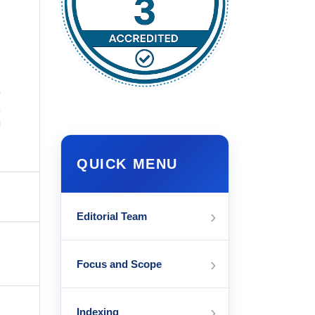
QUICK MENU
›
Editorial Team
›
Focus and Scope
›
Indexing