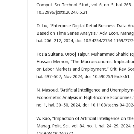
Comput. Sci. Technol. Stud., vol. 6, no. 5, hal. 265
10.32996/jcsts.2024.6.5.21.
D. Liu, “Enterprise Digital Retail Business Data An
Based on Time Series Analysis,” Adv. Econ. Manag. Po
hal. 206–212, 2024, doi: 10.54254/2754-1169/77/
Fozia Sultana, Urooj Talpur, Muhammad Shahid Iqb
Hussain Memon, “The Macroeconomic Implication
on Labor Markets and Employment,” Crit. Rev. Soc. S
hal. 497–507, Nov 2024, doi: 10.59075/f9hdkk61.
N. Masoud, “Artificial Intelligence and Unemploy
Econometric Analysis in High-Income Economies,” T
no. 1, hal. 30–50, 2024, doi: 10.1108/techs-04-202
W. Kao, “Impaction of Artificial Intelligence on th
Manag. Polit. Sci., vol. 84, no. 1, hal. 24–29, 2024
1169/84/20240772.