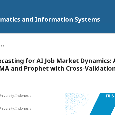
ormatics and Information Systems
cles
ecasting for AI Job Market Dynamics: 
MA and Prophet with Cross-Validatio
niversity, Indonesia
niversity, Indonesia