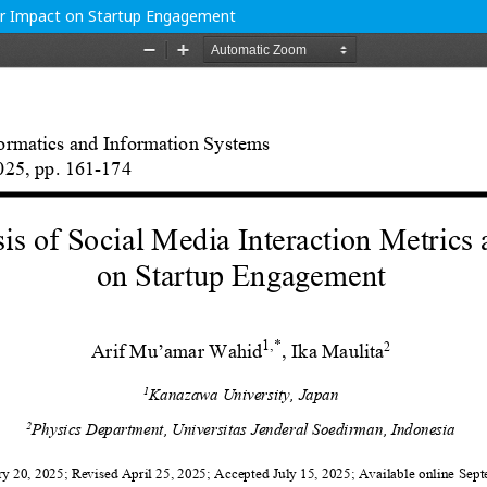
heir Impact on Startup Engagement