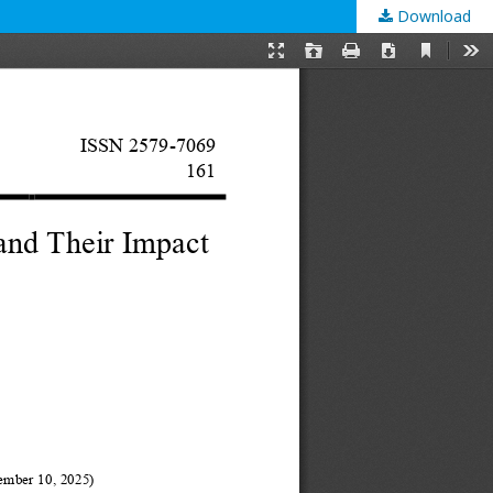
Download