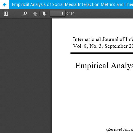
Empirical Analysis of Social Media Interaction Metrics and T