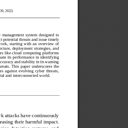
30, 2022)
e  management  system  designed  to 
t potential th
reats and issue timely 
wor
k,  starting  with  an  overview of 
tecture, deploy
ment strategies, and 
ures like cloud computing platforms 
uate its perform
ance in identifying 
uracy and stability in its warning 
hreats.  This  pap
er  underscores  the 
s  against  evolving  cyber  threats, 
tal and interconn
ected wo
rld.
k attacks have continuously 
easing their harmful impact. 
sion detection systems, and 