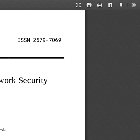
Current
Presentation
Open
Print
Download
Too
View
Mode
ISSN 2579
-
7069
work Security 
sia