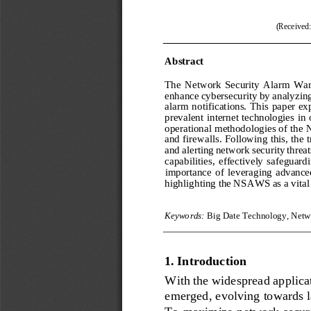
(Received
Abstract
The  Network  Security  Alarm  Warn
enhance cybersecurity by analyzing 
alarm  notifications.  This  paper  ex
prevalent internet technologies in 
operational methodologies of the
and firewalls. Following this, the 
and alerting network security threat
capabilities,  effectively  safeguardi
importance  of  l
everaging  advanced 
highlighting the NSAWS as a vital 
Keywords:
Big Date Technology, Netw
1.
Introduction 
With the widespread applica
emerged, 
evolving towards l
To maximize network securit