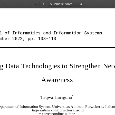
Zoom
Zoom
Out
In
l of Informatics and Information Systems 
mber 2022, pp. 108
-
113
ig Data Technologies to Strengthen Net
Awareness
Taqwa Hariguna
*
partment of Information System, Universitas Amikom Purwokerto, Indone
1 
taqwa@amikompurwokerto.ac.id
* corresponding author