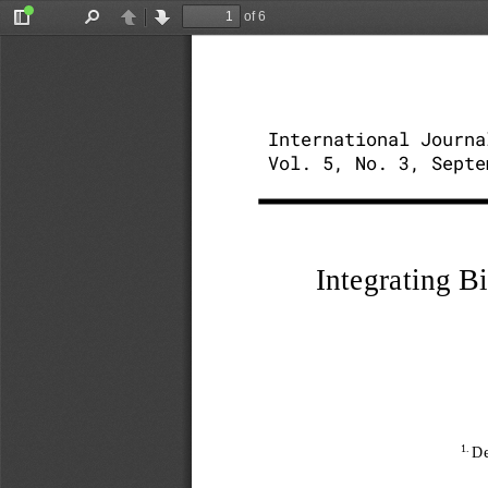
of 6
Toggle
Find
Previous
Next
Sidebar
International Journa
Vol. 5, No. 3, Septe
Integrating B
1. 
De