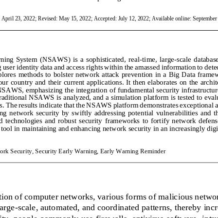
: April 23, 2022; Revised: May 15, 2022; Accepted: July 12, 2022; Available online: September 
ing  System  (NSAWS)  is  a  sophisticated,  real
-
time,  large
-
scale  databas
user identity data and access rights within the amassed information to detec
plores  methods  to  bolster  network  attack  prevention  in  a  Big  Data  frame
our country and their current applications. It then elaborates on the archi
 NSAWS, emphasizing the integration of fundame
ntal security infrastruct
traditional NSAWS is analyzed, and a simulation platform is tested to eval
s. The results
indicate that the NSAWS platform demonstrates exceptional acc
ng  network  security  by  swiftly  addressing  potential  vulnerabilities  and  t
 technologies  and  robust  security  frameworks  to  fortify  network  defense
tool in maintaining and enhancing network security in an increasingly digi
ork Security, Security Early Warning, Early Warning Reminder
tion of computer networks, various forms of malicious networ
arge
-
scale, automated, and coordinated patterns, thereby incr
y, people commonly use firewalls, antivirus software, intru