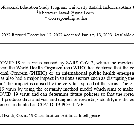
rofessional Education Study Program,
University Katolik Indonesia 
Atma J
1
*
b.herawan.hayadi@gmail.com
* Corresponding author
 2022 Revised December 12, 2022 
Accepted January 13, 2023, 
Available 
COVID-19
is
a
virus
caused
by
SARS
CoV
2,
where
the
incident
ven
the
World
Health
Organization
(WHO)
has
declared
that
the
c
ional
Concern
(PHEIC)
or
an
international
public
health
emergen
has
also
had
a
major
impact
in
various
sectors
such
as
disrupting
th
n.
This
impact
is
caused
by
the
very
fast
spread
of
the
virus.
Theref
19
virus
by
using
the
certainty
method
model
which
aims
to
make
OVID-19
virus
and
can
determine
future
policies
so
that
the
spre
ll
produce
data
analysis
and
diagnoses
regarding
identifying
the
c
eone is indicated as COVID-19 POSITIVE.
 Health; Covid-19 Classification; 
Artificial Intelligence