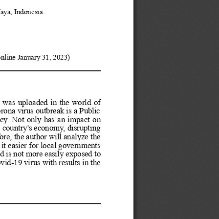
aya, Indonesia.
online January 31, 2023)
was
uploaded
in
the
world
of
orona
virus
outbreak
is
a
Public
cy.
Not
only
has
an
impact
on
e
country's
economy,
disrupting
ore,
the
author
will
analyze
the
it
easier
for
local
governments
ad
is
not
more
easily
exposed
to
ovid-19
virus
with
results
in
the