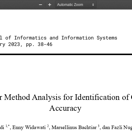
Zoom
Zoom
Out
In
l of Informatics and Information Systems
ry 2023, pp. 38-46
r Method Analysis for Identification of
Accuracy
1,*
2
3
di
, Enny Widawati
, Marsellinus
Bachtiar
, dan Fazli N