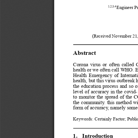
1,2,3,4
Engineer P
(Received November 21,
Abstract
Corona
virus
or
often
called
health
or
we
often
call
WHO.
E
Health
Emergency
of
Internat
health,
but
this
virus
outbreak
the
education
process
and
so
o
level
of
accuracy
in
the
covid-
to
monitor
the
spread
of
the
C
the
community.
this
method
wi
form of accuracy, namely som
Keywords: Certainly Factor; Public
1.
Introduction