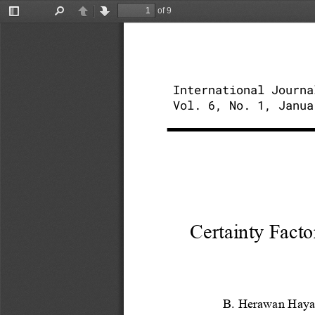
of 9
Toggle
Find
Previous
Next
Sidebar
International Journa
Vol. 6, No. 1, Janua
Certainty Facto
B. Herawan Haya