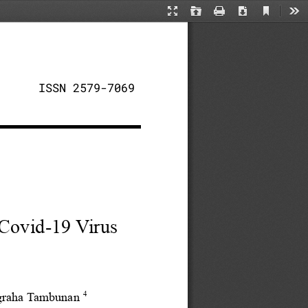
Current
Presentation
Open
Print
Download
Too
View
Mode
ISSN 2579-7069
 Covid-19 Virus
4
ugraha Tambunan