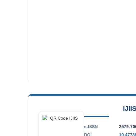
IJII
e-ISSN
2579-70
DOI
10.47738