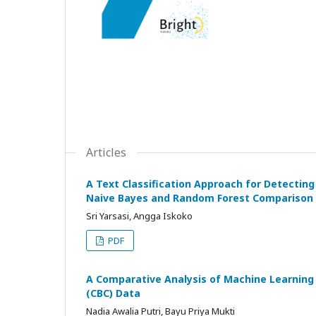
Articles
A Text Classification Approach for Detecting
Naive Bayes and Random Forest Comparison
Sri Yarsasi, Angga Iskoko
PDF
A Comparative Analysis of Machine Learning
(CBC) Data
Nadia Awalia Putri, Bayu Priya Mukti