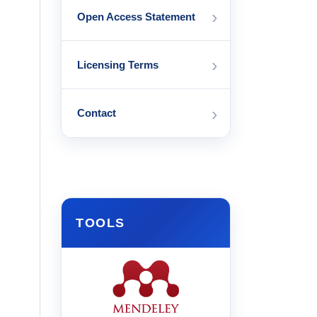
›
Open Access Statement
›
Licensing Terms
›
Contact
TOOLS