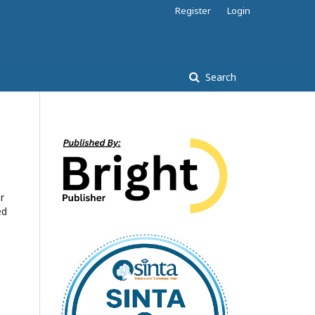
Register
Login
Search
r
ed