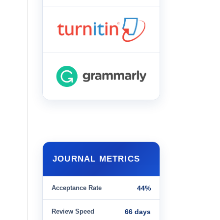
JOURNAL METRICS
Acceptance Rate
44%
Review Speed
66 days