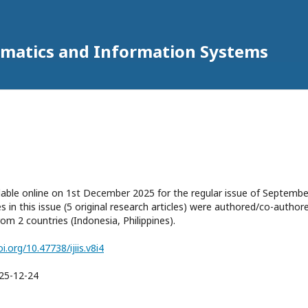
ormatics and Information Systems
ilable online on 1st December 2025 for the regular issue of Septembe
les in this issue (5 original research articles) were authored/co-author
om 2 countries (Indonesia, Philippines).
oi.org/10.47738/ijiis.v8i4
25-12-24