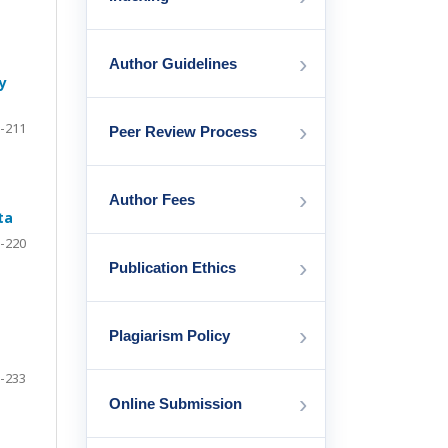
›
Author Guidelines
y
›
-211
Peer Review Process
›
Author Fees
ta
-220
›
Publication Ethics
›
Plagiarism Policy
-233
›
Online Submission