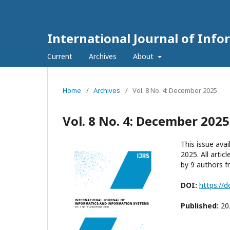
International Journal of Inf
Current
Archives
About
Home
/
Archives
/
Vol. 8 No. 4: December 2025
Vol. 8 No. 4: December 2025
This issue ava
2025. All artic
by 9 authors fr
DOI:
https://d
Published:
20