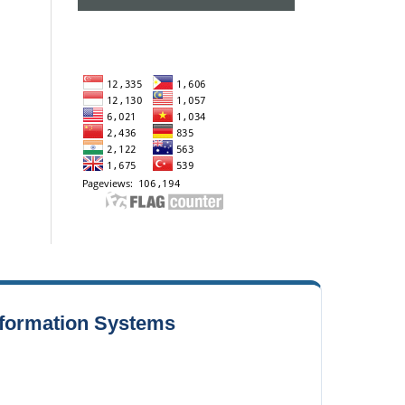
Information Systems