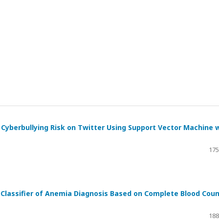
 Cyberbullying Risk on Twitter Using Support Vector Machine 
175
 Classifier of Anemia Diagnosis Based on Complete Blood Cou
188