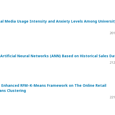
ial Media Usage Intensity and Anxiety Levels Among Universit
201
rtificial Neural Networks (ANN) Based on Historical Sales Da
212
 Enhanced RFM–K-Means Framework on The Online Retail
ns Clustering
221