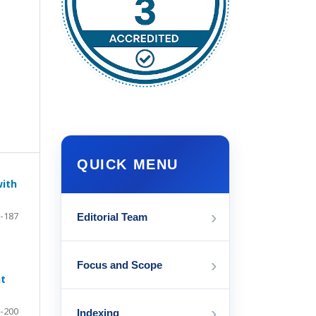
QUICK MENU
with
›
-187
Editorial Team
›
Focus and Scope
nt
›
-200
Indexing