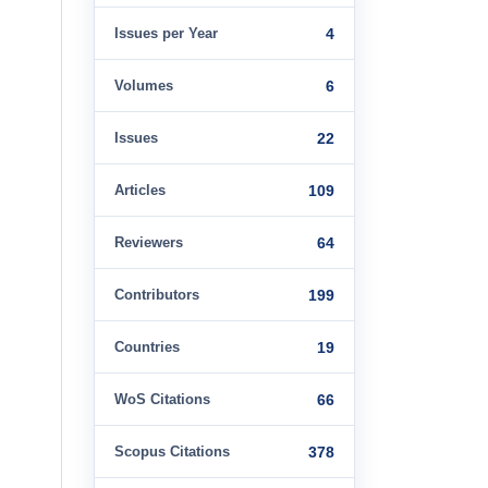
Issues per Year
4
Volumes
6
Issues
22
Articles
109
Reviewers
64
Contributors
199
Countries
19
WoS Citations
66
Scopus Citations
378