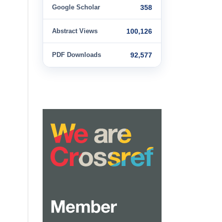
Google Scholar
358
Abstract Views
100,126
PDF Downloads
92,577