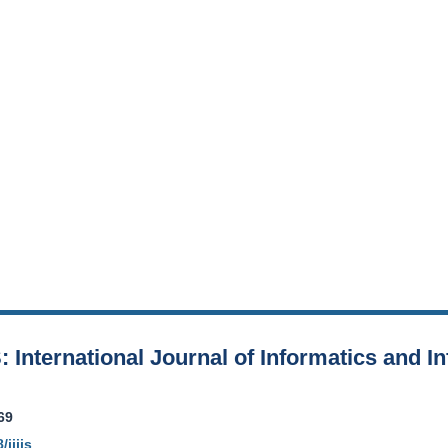
S: International Journal of Informatics and 
69
/ijiis