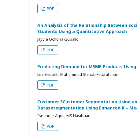
PDF
An Analysis of the Relationship Between Soc
Students Using a Quantitative Approach
Jayvie Ochona Guballo
PDF
Predicting Demand for MSME Products Using A
Les Endahti, Muhammad Shihab Faturahman
PDF
Customer SCustomer Segmentation Using an
Datasetegmentation Using Enhanced K – Mea
Isnandar Agus, MS Hasibuan
PDF