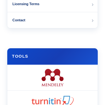
›
Licensing Terms
›
Contact
TOOLS