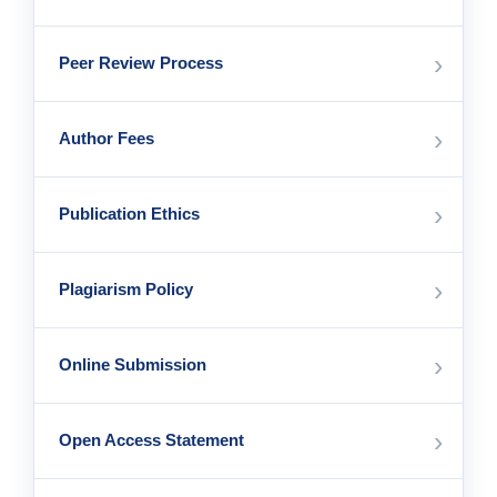
›
Peer Review Process
›
Author Fees
›
Publication Ethics
›
Plagiarism Policy
›
Online Submission
›
Open Access Statement