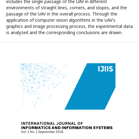
includes the single passage of the UAV in different
environments of straight lines, corners, and slopes, and the
passage of the UAV in the overall process. Through the
application of computer vision algorithms in the UAV's
graphics and image processing process, the experimental data
is analyzed and the corresponding conclusions are drawn.