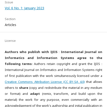
Issue
Vol. 6 No. 1: January 2023
Section
Articles
License
Authors who publish with IJIIS
:
International Journal on
Informatics and Information Systems agree to the
following terms:
Authors retain copyright and grant the IJIIS :
International Journal on Informatics and Information Systems right
of first publication with the work simultaneously licensed under a
Creative Commons Attribution License (CC BY-SA 4.0)
that allows
others to
share
(copy and redistribute the material in any medium
or format) and
adapt
(remix, transform, and build upon the
material) the work for any purpose, even commercially with an
acknowledgement of the work's authorship and initial publication in