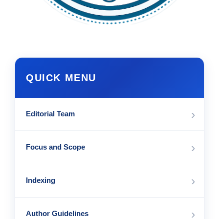
QUICK MENU
›
Editorial Team
›
Focus and Scope
›
Indexing
›
Author Guidelines