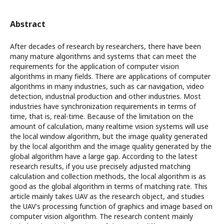
Abstract
After decades of research by researchers, there have been
many mature algorithms and systems that can meet the
requirements for the application of computer vision
algorithms in many fields. There are applications of computer
algorithms in many industries, such as car navigation, video
detection, industrial production and other industries. Most
industries have synchronization requirements in terms of
time, that is, real-time. Because of the limitation on the
amount of calculation, many realtime vision systems will use
the local window algorithm, but the image quality generated
by the local algorithm and the image quality generated by the
global algorithm have a large gap. According to the latest
research results, if you use precisely adjusted matching
calculation and collection methods, the local algorithm is as
good as the global algorithm in terms of matching rate. This
article mainly takes UAV as the research object, and studies
the UAV's processing function of graphics and image based on
computer vision algorithm. The research content mainly