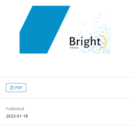
PDF
Published
2023-01-18