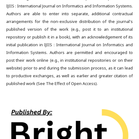
IJIIS : International Journal on Informatics and Information Systems.
Authors are able to enter into separate, additional contractual
arrangements for the non-exclusive distribution of the journal's
published version of the work (e.g., post it to an institutional
repository or publish it in a book), with an acknowledgement of its
initial publication in IJIIS : International Journal on Informatics and
Information Systems. Authors are permitted and encouraged to
post their work online (e.g., in institutional repositories or on their
website) prior to and during the submission process, as it can lead
to productive exchanges, as well as earlier and greater citation of
published work (See The Effect of Open Access).