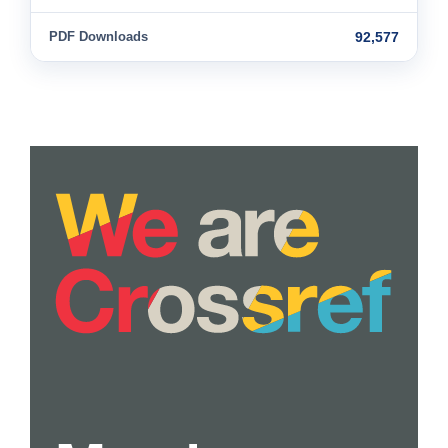
PDF Downloads
92,577