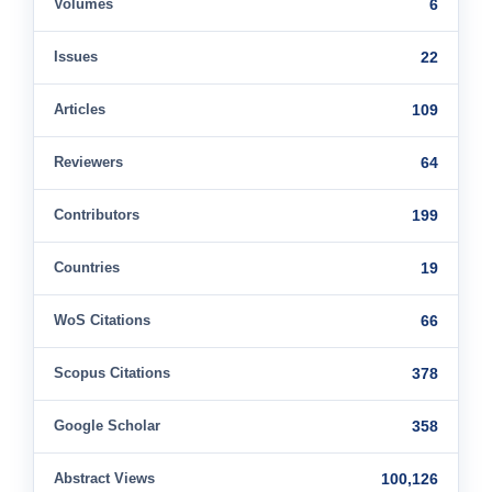
Volumes
6
Issues
22
Articles
109
Reviewers
64
Contributors
199
Countries
19
WoS Citations
66
Scopus Citations
378
Google Scholar
358
Abstract Views
100,126