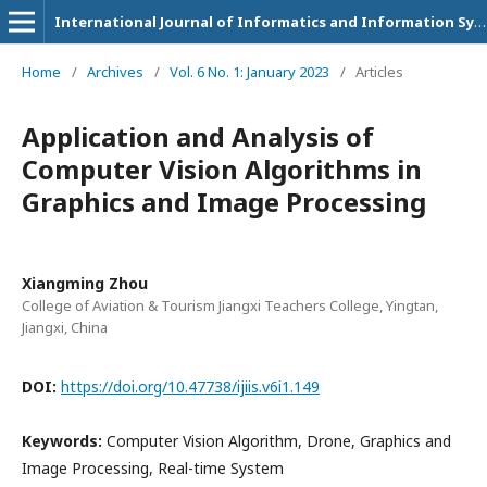
International Journal of Informatics and Information Systems
Home
/
Archives
/
Vol. 6 No. 1: January 2023
/
Articles
Application and Analysis of
Computer Vision Algorithms in
Graphics and Image Processing
Xiangming Zhou
College of Aviation & Tourism Jiangxi Teachers College, Yingtan,
Jiangxi, China
DOI:
https://doi.org/10.47738/ijiis.v6i1.149
Keywords:
Computer Vision Algorithm, Drone, Graphics and
Image Processing, Real-time System