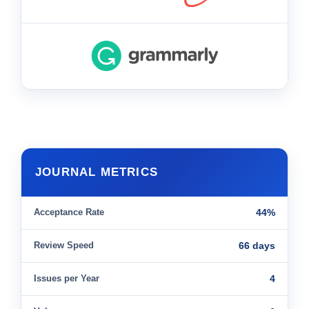
JOURNAL METRICS
Acceptance Rate
44%
Review Speed
66 days
Issues per Year
4