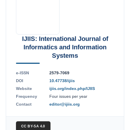
IJIIS: International Journal of
Informatics and Information
Systems
e-ISSN
2579-7069
DOI
10.47738/ijiis
Website
ijiis.org/index.php/IJIIS
Frequency
Four issues per year
Contact
editor@ijiis.org
CC BY-SA 4.0