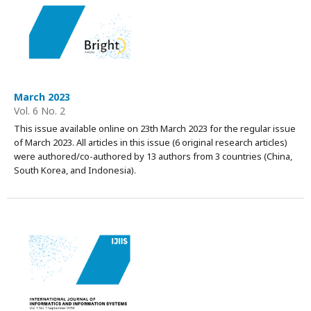
March 2023
Vol. 6 No. 2
This issue available online on 23th March 2023 for the regular issue
of March 2023. All articles in this issue (6 original research articles)
were authored/co-authored by 13 authors from 3 countries (China,
South Korea, and Indonesia).