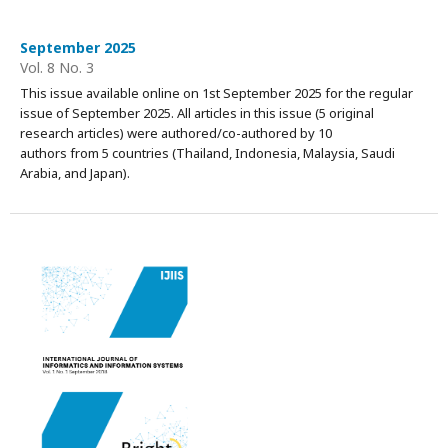
September 2025
Vol. 8 No. 3
This issue available online on 1st September 2025 for the regular
issue of September 2025. All articles in this issue (5 original
research articles) were authored/co-authored by 10
authors from 5 countries (Thailand, Indonesia, Malaysia, Saudi
Arabia, and Japan).