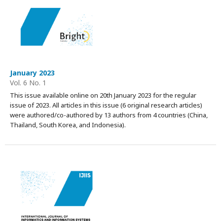
January 2023
Vol. 6 No. 1
This issue available online on 20th January 2023 for the regular
issue of 2023. All articles in this issue (6 original research articles)
were authored/co-authored by 13 authors from 4 countries (China,
Thailand, South Korea, and Indonesia).