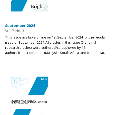
September 2024
Vol. 7 No. 3
This issue available online on 1st September 2024 for the regular
issue of September 2024. All articles in this issue (5 original
research articles) were authored/co-authored by 16
authors from 3 countries (Malaysia, South Africa, and Indonesia).