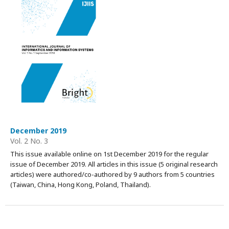
December 2019
Vol. 2 No. 3
This issue available online on 1st December 2019 for the regular
issue of December 2019. All articles in this issue (5 original research
articles) were authored/co-authored by 9 authors from 5 countries
(Taiwan, China, Hong Kong, Poland, Thailand).