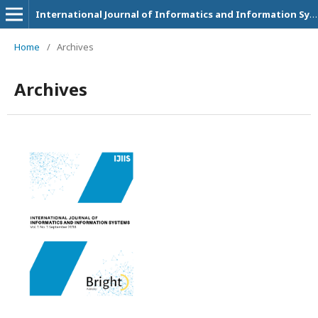
International Journal of Informatics and Information Systems
Home
/
Archives
Archives