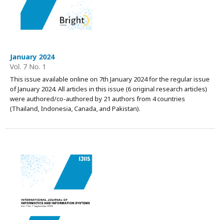
January 2024
Vol. 7 No. 1
This issue available online on 7th January 2024 for the regular issue
of January 2024. All articles in this issue (6 original research articles)
were authored/co-authored by 21 authors from 4 countries
(Thailand, Indonesia, Canada, and Pakistan).