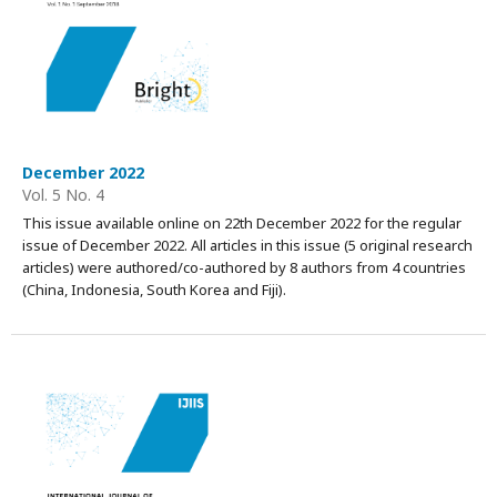
December 2022
Vol. 5 No. 4
This issue available online on 22th December 2022 for the regular
issue of December 2022. All articles in this issue (5 original research
articles) were authored/co-authored by 8 authors from 4 countries
(China, Indonesia, South Korea and Fiji).