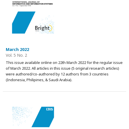
March 2022
Vol. 5 No. 2
This issue available online on 22th March 2022 for the regular issue
of March 2022. All articles in this issue (5 original research articles)
were authored/co-authored by 12 authors from 3 countries
(Indonesia, Philipines, & Saudi Arabia).