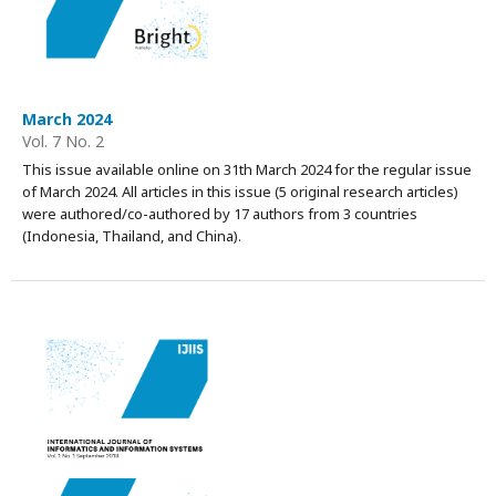
March 2024
Vol. 7 No. 2
This issue available online on 31th March 2024 for the regular issue
of March 2024. All articles in this issue (5 original research articles)
were authored/co-authored by 17 authors from 3 countries
(Indonesia, Thailand, and China).