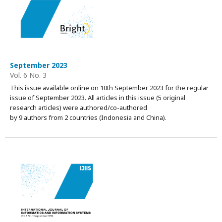
September 2023
Vol. 6 No. 3
This issue available online on 10th September 2023 for the regular
issue of September 2023. All articles in this issue (5 original
research articles) were authored/co-authored
by 9 authors from 2 countries (Indonesia and China).