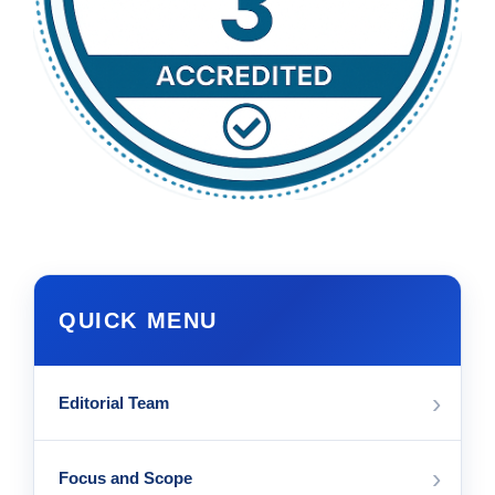
QUICK MENU
›
Editorial Team
›
Focus and Scope