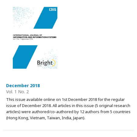
December 2018
Vol. 1 No. 2
This issue available online on 1st December 2018 for the regular
issue of December 2018. All articles in this issue (5 original research
articles) were authored/co-authored by 12 authors from 5 countries
(Hong Kong, Vietnam, Taiwan, India, Japan).