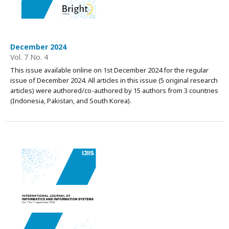
December 2024
Vol. 7 No. 4
This issue available online on 1st December 2024 for the regular
issue of December 2024. All articles in this issue (5 original research
articles) were authored/co-authored by 15 authors from 3 countries
(Indonesia, Pakistan, and South Korea).