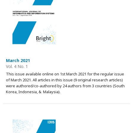
March 2021
Vol. 4 No. 1
This issue available online on 1st March 2021 for the regular issue
of March 2021. All articles in this issue (9 original research articles)
were authored/co-authored by 24 authors from 3 countries (South
Korea, Indonesia, & Malaysia).