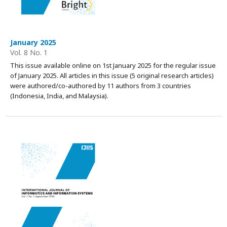
January 2025
Vol. 8 No. 1
This issue available online on 1st January 2025 for the regular issue
of January 2025. All articles in this issue (5 original research articles)
were authored/co-authored by 11 authors from 3 countries
(Indonesia, India, and Malaysia).