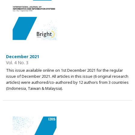
December 2021
Vol. 4 No. 3
This issue available online on 1st December 2021 for the regular
issue of December 2021. All articles in this issue (6 original research
articles) were authored/co-authored by 12 authors from 3 countries
(Indonesia, Taiwan & Malaysia).