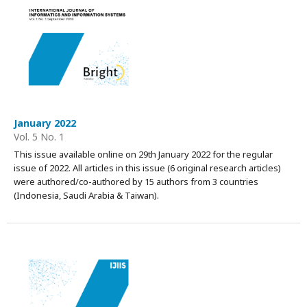
January 2022
Vol. 5 No. 1
This issue available online on 29th January 2022 for the regular
issue of 2022. All articles in this issue (6 original research articles)
were authored/co-authored by 15 authors from 3 countries
(Indonesia, Saudi Arabia & Taiwan).