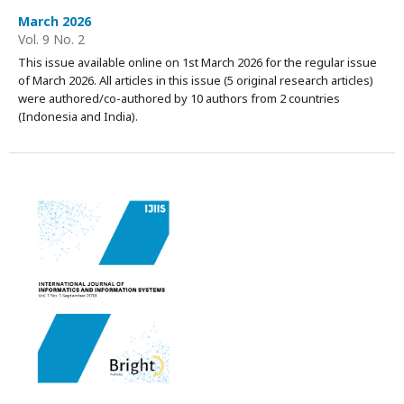
March 2026
Vol. 9 No. 2
This issue available online on 1st March 2026 for the regular issue
of March 2026. All articles in this issue (5 original research articles)
were authored/co-authored by 10 authors from 2 countries
(Indonesia and India).