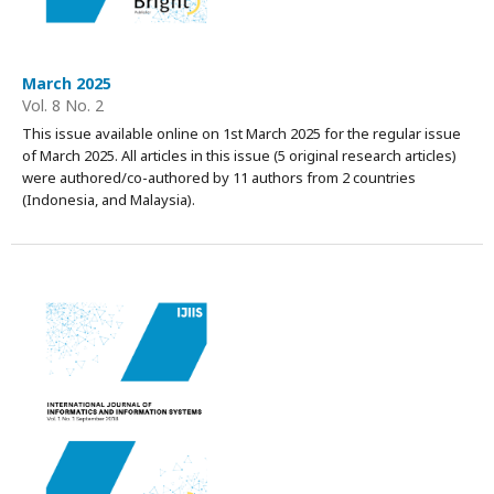
March 2025
Vol. 8 No. 2
This issue available online on 1st March 2025 for the regular issue
of March 2025. All articles in this issue (5 original research articles)
were authored/co-authored by 11 authors from 2 countries
(Indonesia, and Malaysia).