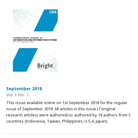
September 2018
Vol. 1 No. 1
This issue available online on 1st September 2018 for the regular
issue of September 2018. All articles in this issue (7 original
research articles) were authored/co-authored by 19 authors from 5
countries (Indonesia, Taiwan, Philippines, U.S.A, Japan).