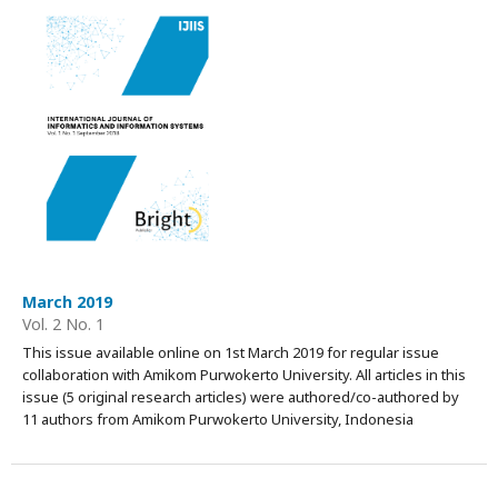
March 2019
Vol. 2 No. 1
This issue available online on 1st March 2019 for regular issue
collaboration with Amikom Purwokerto University. All articles in this
issue (5 original research articles) were authored/co-authored by
11 authors from Amikom Purwokerto University, Indonesia