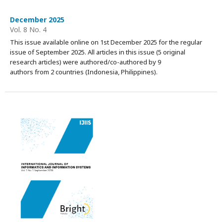
December 2025
Vol. 8 No. 4
This issue available online on 1st December 2025 for the regular
issue of September 2025. All articles in this issue (5 original
research articles) were authored/co-authored by 9
authors from 2 countries (Indonesia, Philippines).