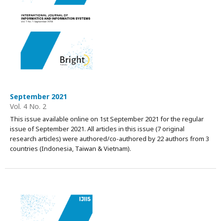
September 2021
Vol. 4 No. 2
This issue available online on 1st September 2021 for the regular
issue of September 2021. All articles in this issue (7 original
research articles) were authored/co-authored by 22 authors from 3
countries (Indonesia, Taiwan & Vietnam).