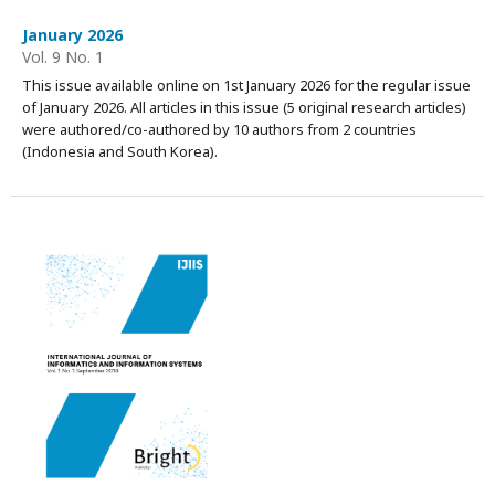
January 2026
Vol. 9 No. 1
This issue available online on 1st January 2026 for the regular issue
of January 2026. All articles in this issue (5 original research articles)
were authored/co-authored by 10 authors from 2 countries
(Indonesia and South Korea).