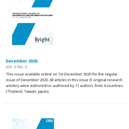
December 2020
Vol. 3 No. 3
This issue available online on 1st December 2020 for the regular
issue of December 2020. All articles in this issue (5 original research
articles) were authored/co-authored by 11 authors from 4 countries
(Thailand, Taiwan, Japan).