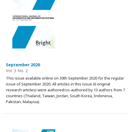
September 2020
Vol. 3 No. 2
This issue available online on 30th September 2020 for the regular
issue of September 2020. All articles in this issue (6 original
research articles) were authored/co-authored by 13 authors from 7
countries (Thailand, Taiwan, Jordan, South Korea, Indonesia,
Pakistan, Malaysia).