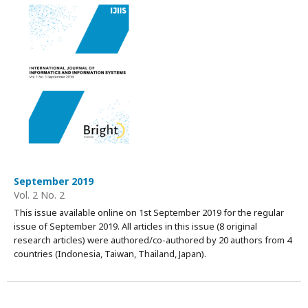
September 2019
Vol. 2 No. 2
This issue available online on 1st September 2019 for the regular
issue of September 2019. All articles in this issue (8 original
research articles) were authored/co-authored by 20 authors from 4
countries (Indonesia, Taiwan, Thailand, Japan).