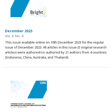
December 2023
Vol. 6 No. 4
This issue available online on 10th December 2023 for the regular
issue of December 2023. All articles in this issue (5 original research
articles) were authored/co-authored by 21 authors from 4 countries
(Indonesia, China, Australia, and Thailand).