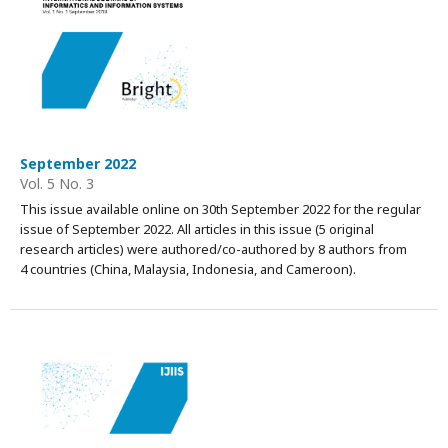
September 2022
Vol. 5 No. 3
This issue available online on 30th September 2022 for the regular
issue of September 2022. All articles in this issue (5 original
research articles) were authored/co-authored by 8 authors from
4 countries (China, Malaysia, Indonesia, and Cameroon).