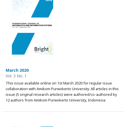
March 2020
Vol. 3 No. 1
This issue available online on 1st March 2020 for regular issue
collaboration with Amikom Purwokerto University. All articles in this
issue (5 original research articles) were authored/co-authored by
12 authors from Amikom Purwokerto University, Indonesia